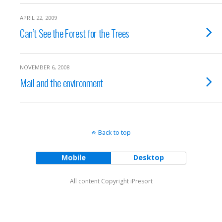
APRIL 22, 2009
Can’t See the Forest for the Trees
NOVEMBER 6, 2008
Mail and the environment
Back to top
Mobile
Desktop
All content Copyright iPresort