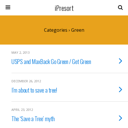
iPresort
Categories ›
Green
MAY 2, 2013
USPS and MaxBack Go Green / Get Green
DECEMBER 26, 2012
I’m about to save a tree!
APRIL 23, 2012
The ‘Save a Tree’ myth