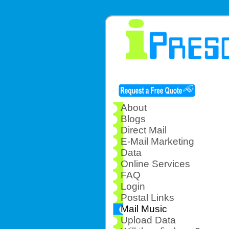
About
Blogs
Direct Mail
E-Mail Marketing
Data
Online Services
FAQ
Login
Postal Links
Mail Music
Upload Data