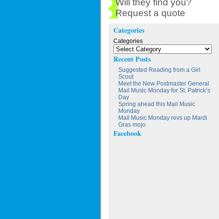
Will they find you?
Request a quote
Categories
Categories
Recent Posts
Suggested Reading from a Girl
Scout
Meet the New Postmaster General
Mail Music Monday for St. Patrick’s
Day
Spring ahead this Mail Music
Monday
Mail Music Monday revs up Mardi
Gras mojo
Facebook