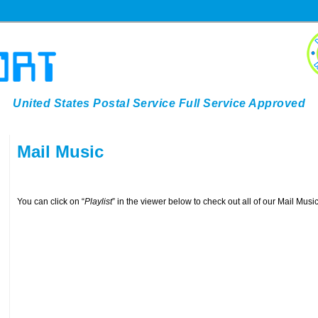
United States Postal Service Full Service Approved
Mail Music
You can click on “
Playlist
” in the viewer below to check out all of our Mail Mus