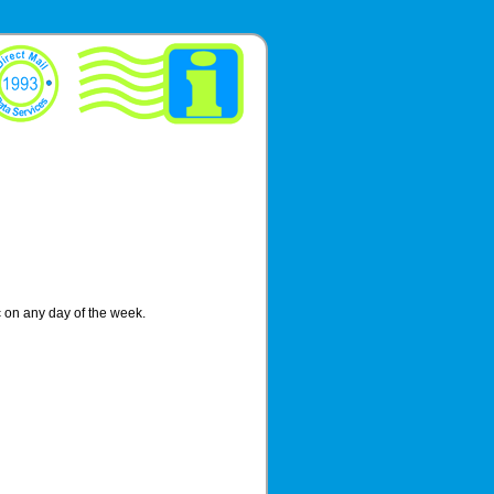
ic on any day of the week.