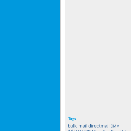
Tags
bulk mail
directmail
DMM