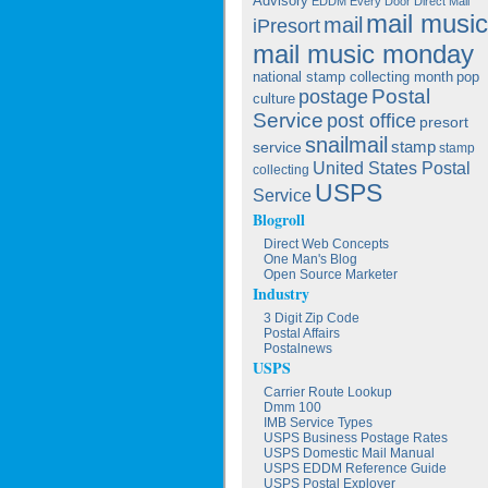
Advisory
EDDM
Every Door Direct Mail
mail music
mail
iPresort
mail music monday
national stamp collecting month
pop
postage
Postal
culture
Service
post office
presort
snailmail
service
stamp
stamp
United States Postal
collecting
USPS
Service
Blogroll
Direct Web Concepts
One Man's Blog
Open Source Marketer
Industry
3 Digit Zip Code
Postal Affairs
Postalnews
USPS
Carrier Route Lookup
Dmm 100
IMB Service Types
USPS Business Postage Rates
USPS Domestic Mail Manual
USPS EDDM Reference Guide
USPS Postal Exployer