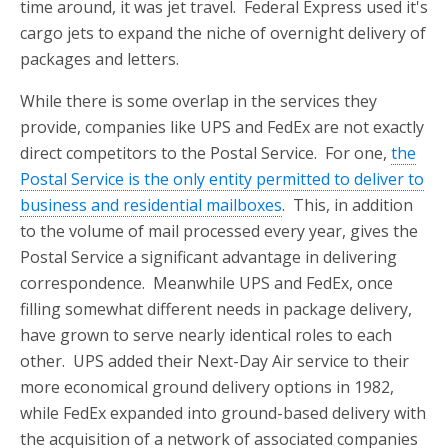
time around, it was jet travel. Federal Express used it's
cargo jets to expand the niche of overnight delivery of
packages and letters.
While there is some overlap in the services they
provide, companies like UPS and FedEx are not exactly
direct competitors to the Postal Service. For one,
the
Postal Service is the only entity permitted to deliver to
business and residential mailboxes
. This, in addition
to the volume of mail processed every year, gives the
Postal Service a significant advantage in delivering
correspondence. Meanwhile UPS and FedEx, once
filling somewhat different needs in package delivery,
have grown to serve nearly identical roles to each
other. UPS added their Next-Day Air service to their
more economical ground delivery options in 1982,
while FedEx expanded into ground-based delivery with
the acquisition of a network of associated companies