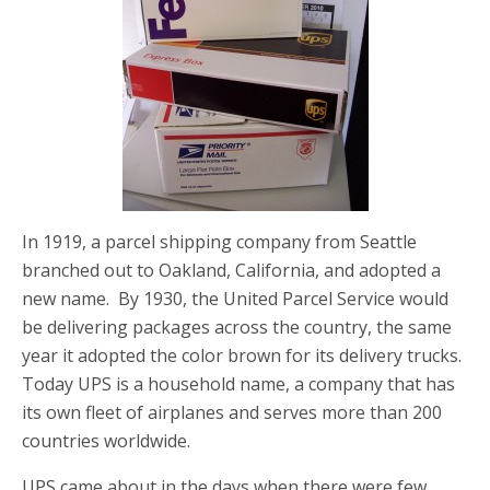
In 1919, a parcel shipping company from Seattle
branched out to Oakland, California, and adopted a
new name. By 1930, the United Parcel Service would
be delivering packages across the country, the same
year it adopted the color brown for its delivery trucks.
Today UPS is a household name, a company that has
its own fleet of airplanes and serves more than 200
countries worldwide.
UPS came about in the days when there were few