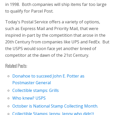
in 1998. Both companies will ship items far too large
to qualify for Parcel Post.
Today's Postal Service offers a variety of options,
such as Express Mail and Priority Mail, that were
inspired in-part by the competition that arose in the
20th Century from companies like UPS and FedEx. But
the USPS would soon face yet another breed of
competitor at the dawn of the 21st Century.
Related Posts:
Donahoe to succeed John E. Potter as
Postmaster General
Collectible stamps: Grills
Who knew? USPS
October is National Stamp Collecting Month.
Collectible Stamps: Jenny, Jenny who didn't