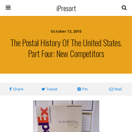
iPresort
October 13, 2010
The Postal History Of The United States.
Part Four: New Competitors
Share
Tweet
Pin
Mail