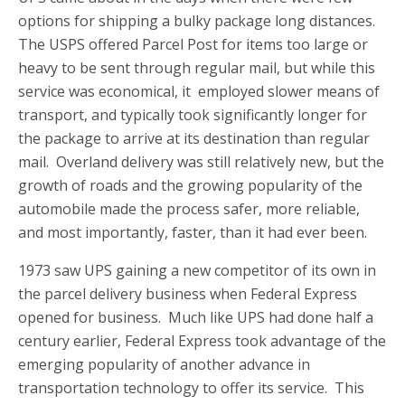
options for shipping a bulky package long distances.
The USPS offered Parcel Post for items too large or
heavy to be sent through regular mail, but while this
service was economical, it employed slower means of
transport, and typically took significantly longer for
the package to arrive at its destination than regular
mail. Overland delivery was still relatively new, but the
growth of roads and the growing popularity of the
automobile made the process safer, more reliable,
and most importantly, faster, than it had ever been.
1973 saw UPS gaining a new competitor of its own in
the parcel delivery business when Federal Express
opened for business. Much like UPS had done half a
century earlier, Federal Express took advantage of the
emerging popularity of
another advance in
transportation technology to offer its service. This