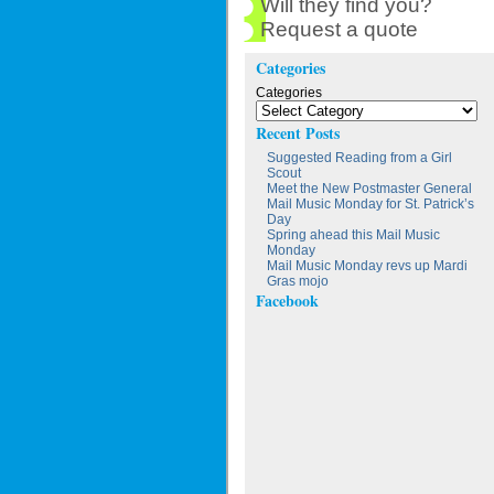
Will they find you?
Request a quote
Categories
Categories
Recent Posts
Suggested Reading from a Girl
Scout
Meet the New Postmaster General
Mail Music Monday for St. Patrick’s
Day
Spring ahead this Mail Music
Monday
Mail Music Monday revs up Mardi
Gras mojo
Facebook