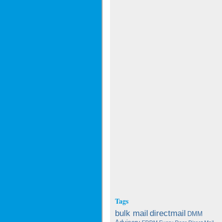
Tags
bulk mail
directmail
DMM