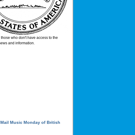
or those who don't have access to the
 news and information.
 Mail Music Monday of British