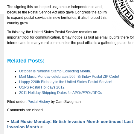
The signing this act helped us gain our independence and,
because the Postal Service Act also gave Congress the ability
to expand postal services in new territories, it also helped this
country grow.
To this day, the United States Postal Service remains an
important tool for communication. It may not be as fast as email but it's there f
internet and in many rural communities the post office is a gathering place for
Related Posts:
October is National Stamp Collecting Month.
Mail Music Monday celebrates 50th Birthday Postal ZIP Code!
Happy 220th Birthday to the United States Postal Service!
USPS Postal Holidays 2012
2011 Holiday Shipping Dates for APOs/FPOs/DPOs
Filed under:
Postal History
by Cam Swegman
Comments are closed.
«
Mail Music Monday: British Invasion Month continues!
Last
Invasion Month
»