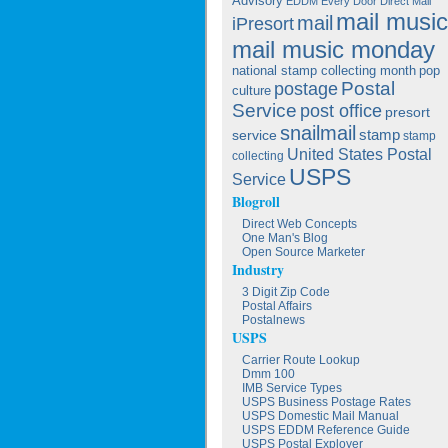
Advisory
EDDM
Every Door Direct Mail
mail music
mail
iPresort
mail music monday
national stamp collecting month
pop
postage
Postal
culture
Service
post office
presort
snailmail
service
stamp
stamp
United States Postal
collecting
USPS
Service
Blogroll
Direct Web Concepts
One Man's Blog
Open Source Marketer
Industry
3 Digit Zip Code
Postal Affairs
Postalnews
USPS
Carrier Route Lookup
Dmm 100
IMB Service Types
USPS Business Postage Rates
USPS Domestic Mail Manual
USPS EDDM Reference Guide
USPS Postal Exployer