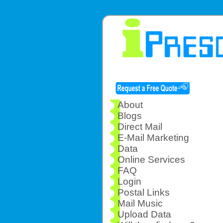
About
Blogs
Direct Mail
E-Mail Marketing
Data
Online Services
FAQ
Login
Postal Links
Mail Music
Upload Data