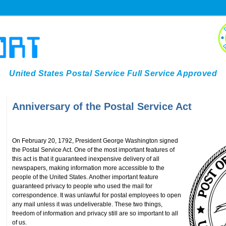
United States Postal Service Full Service Approved
Anniversary of the Postal Service Act
On February 20, 1792, President George Washington signed
the Postal Service Act. One of the most important features of
this act is that it guaranteed inexpensive delivery of all
newspapers, making information more accessible to the
people of the United States. Another important feature
guaranteed privacy to people who used the mail for
correspondence. It was unlawful for postal employees to open
any mail unless it was undeliverable. These two things,
freedom of information and privacy still are so important to all
of us.