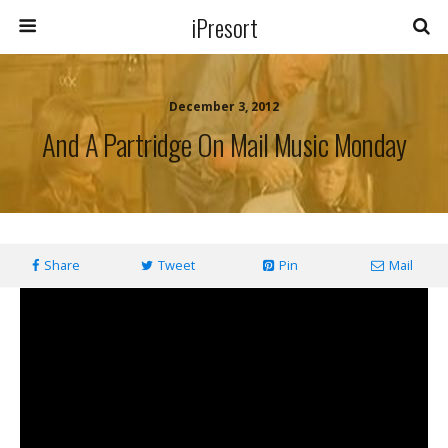
iPresort
December 3, 2012
And A Partridge On Mail Music Monday
Share
Tweet
Pin
Mail