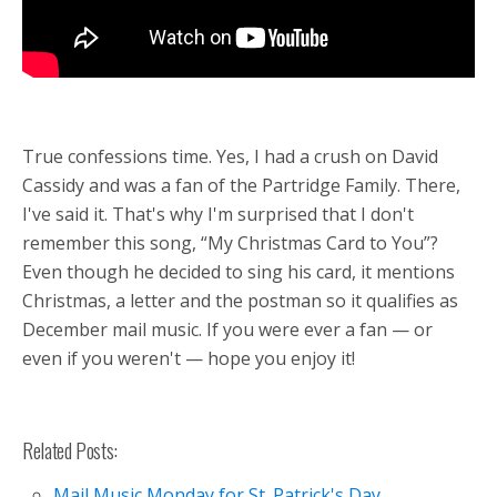
True confessions time. Yes, I had a crush on David
Cassidy and was a fan of the Partridge Family. There,
I've said it. That's why I'm surprised that I don't
remember this song, “My Christmas Card to You”?
Even though he decided to sing his card, it mentions
Christmas, a letter and the postman so it qualifies as
December mail music. If you were ever a fan — or
even if you weren't — hope you enjoy it!
Related Posts:
Mail Music Monday for St. Patrick's Day