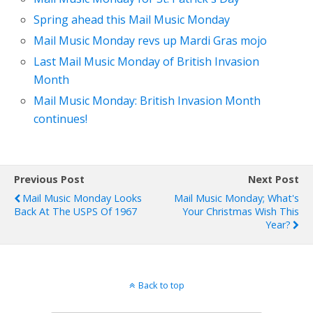
Spring ahead this Mail Music Monday
Mail Music Monday revs up Mardi Gras mojo
Last Mail Music Monday of British Invasion
Month
Mail Music Monday: British Invasion Month
continues!
Previous Post
Next Post
Mail Music Monday Looks
Mail Music Monday; What's
Back At The USPS Of 1967
Your Christmas Wish This
Year?
Back to top