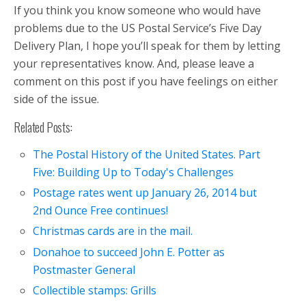
If you think you know someone who would have
problems due to the US Postal Service’s Five Day
Delivery Plan, I hope you’ll speak for them by letting
your representatives know. And, please leave a
comment on this post if you have feelings on either
side of the issue.
Related Posts:
The Postal History of the United States. Part
Five: Building Up to Today's Challenges
Postage rates went up January 26, 2014 but
2nd Ounce Free continues!
Christmas cards are in the mail.
Donahoe to succeed John E. Potter as
Postmaster General
Collectible stamps: Grills