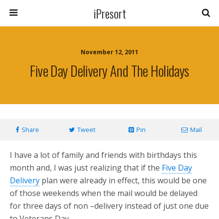
iPresort
November 12, 2011
Five Day Delivery And The Holidays
Share
Tweet
Pin
Mail
I have a lot of family and friends with birthdays this
month and, I was just realizing that if the
Five Day
Delivery
plan were already in effect, this would be one
of those weekends when the mail would be delayed
for three days of non –delivery instead of just one due
to Veterans Day.