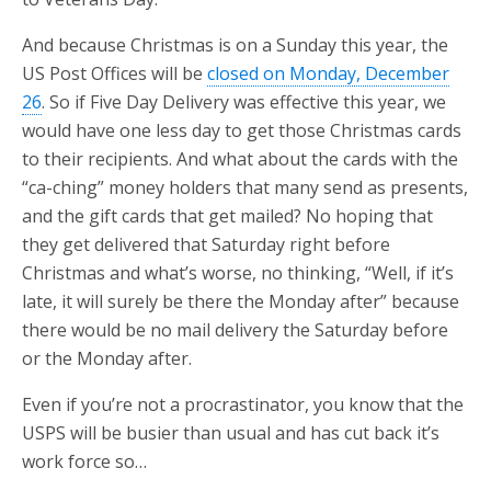
And because Christmas is on a Sunday this year, the
US Post Offices will be
closed on Monday, December
26
. So if Five Day Delivery was effective this year, we
would have one less day to get those Christmas cards
to their recipients. And what about the cards with the
“ca-ching” money holders that many send as presents,
and the gift cards that get mailed? No hoping that
they get delivered that Saturday right before
Christmas and what’s worse, no thinking, “Well, if it’s
late, it will surely be there the Monday after” because
there would be no mail delivery the Saturday before
or the Monday after.
Even if you’re not a procrastinator, you know that the
USPS will be busier than usual and has cut back it’s
work force so…