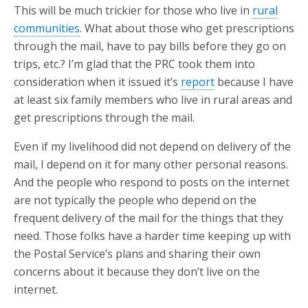
This will be much trickier for those who live in
rural
communities
. What about those who get prescriptions
through the mail, have to pay bills before they go on
trips, etc.? I’m glad that the PRC took them into
consideration when it issued it’s
report
because I have
at least six family members who live in rural areas and
get prescriptions through the mail.
Even if my livelihood did not depend on delivery of the
mail, I depend on it for many other personal reasons.
And the people who respond to posts on the internet
are not typically the people who depend on the
frequent delivery of the mail for the things that they
need. Those folks have a harder time keeping up with
the Postal Service’s plans and sharing their own
concerns about it because they don’t live on the
internet.